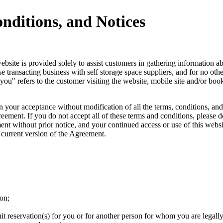
nditions, and Notices
ite is provided solely to assist customers in gathering information about
se transacting business with self storage space suppliers, and for no o
u" refers to the customer visiting the website, mobile site and/or booki
 your acceptance without modification of all the terms, conditions, and
ement. If you do not accept all of these terms and conditions, please do
nt without prior notice, and your continued access or use of this websit
 current version of the Agreement.
ion;
nit reservation(s) for you or for another person for whom you are legally