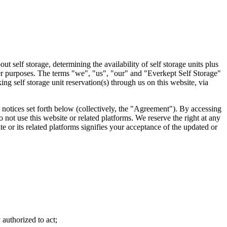
 self storage, determining the availability of self storage units plus
ther purposes. The terms "we", "us", "our" and "Everkept Self Storage"
ng self storage unit reservation(s) through us on this website, via
 notices set forth below (collectively, the "Agreement"). By accessing
 not use this website or related platforms. We reserve the right at any
e or its related platforms signifies your acceptance of the updated or
 authorized to act;