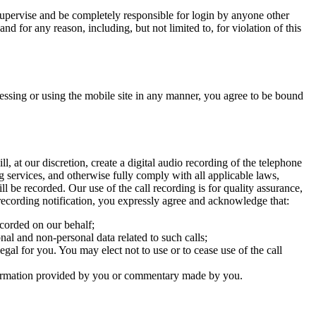
supervise and be completely responsible for login by anyone other
nd for any reason, including, but not limited to, for violation of this
essing or using the mobile site in any manner, you agree to be bound
, at our discretion, create a digital audio recording of the telephone
ng services, and otherwise fully comply with all applicable laws,
ill be recorded. Our use of the call recording is for quality assurance,
 recording notification, you expressly agree and acknowledge that:
recorded on our behalf;
nal and non-personal data related to such calls;
egal for you. You may elect not to use or to cease use of the call
 information provided by you or commentary made by you.