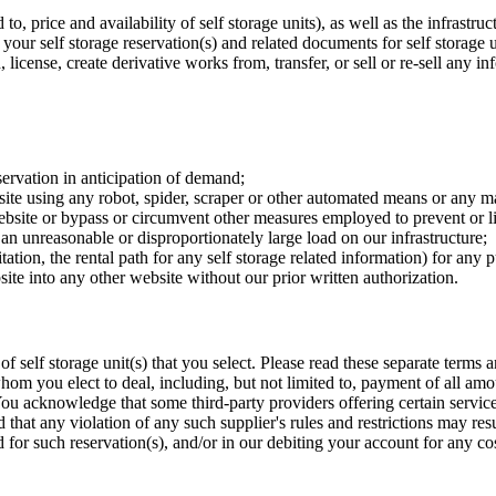
to, price and availability of self storage units), as well as the infrastru
our self storage reservation(s) and related documents for self storage 
, license, create derivative works from, transfer, or sell or re-sell any i
servation in anticipation of demand;
site using any robot, spider, scraper or other automated means or any m
website or bypass or circumvent other measures employed to prevent or li
an unreasonable or disproportionately large load on our infrastructure;
tation, the rental path for any self storage related information) for any
ite into any other website without our prior written authorization.
of self storage unit(s) that you select. Please read these separate terms
whom you elect to deal, including, but not limited to, payment of all a
. You acknowledge that some third-party providers offering certain services
nd that any violation of any such supplier's rules and restrictions may res
id for such reservation(s), and/or in our debiting your account for any cos