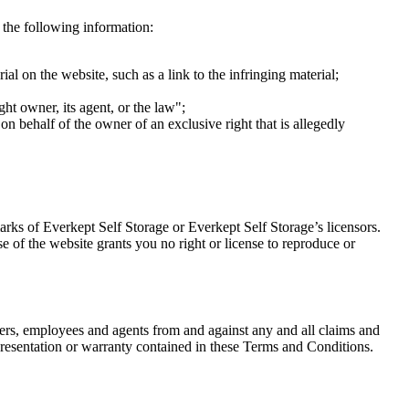
s the following information:
ial on the website, such as a link to the infringing material;
ght owner, its agent, or the law";
 on behalf of the owner of an exclusive right that is allegedly
arks of Everkept Self Storage or Everkept Self Storage’s licensors.
e of the website grants you no right or license to reproduce or
icers, employees and agents from and against any and all claims and
representation or warranty contained in these Terms and Conditions.