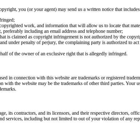
copyright, you (or your agent) may send us a written notice that include
fringed;
 copyrighted work, and information that will allow us to locate that mater
t, preferably including an email address and telephone number;
that is claimed as copyright infringement is not authorized by the copyri
, and under penalty of perjury, the complaining party is authorized to act
alf of the owner of an exclusive right that is allegedly infringed.
sed in connection with this website are trademarks or registered tradem
 with the website may be the trademarks of other third parties. Your us
ademarks.
, its contractors, and its licensors, and their respective directors, off
and services, including but not limited to out of your violation of any 