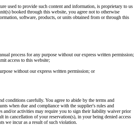
cture used to provide such content and information, is proprietary to us
unit(s) booked through this website, you agree not to otherwise
nformation, software, products, or units obtained from or through this
anual process for any purpose without our express written permission;
mit access to this website;
 purpose without our express written permission; or
 and conditions carefully. You agree to abide by the terms and
mounts when due and compliance with the supplier's rules and
 and/or activities may require you to sign their liability waiver prior
ult in cancellation of your reservation(s), in your being denied access
ts we incur as a result of such violation.