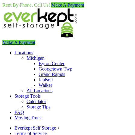
Rent By Phone, Call Us!
Make A Payment
Make A Payment
Locations
Michigan
Byron Center
Georgetown Twp
Grand Rapids
Jenison
Walker
All Locations
Storage Tools
Calculator
Storage Tips
FAQ
Moving Truck
Everkept Self Storage
>
Terms of Service