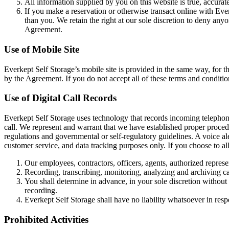
All information supplied by you on this website is true, accurat
If you make a reservation or otherwise transact online with Eve
than you. We retain the right at our sole discretion to deny anyon
Agreement.
Use of Mobile Site
Everkept Self Storage’s mobile site is provided in the same way, for 
by the Agreement. If you do not accept all of these terms and condition
Use of Digital Call Records
Everkept Self Storage uses technology that records incoming telephone c
call. We represent and warrant that we have established proper procedur
regulations and governmental or self-regulatory guidelines. A voice alert
customer service, and data tracking purposes only. If you choose to al
Our employees, contractors, officers, agents, authorized represen
Recording, transcribing, monitoring, analyzing and archiving cal
You shall determine in advance, in your sole discretion without r
recording.
Everkept Self Storage shall have no liability whatsoever in res
Prohibited Activities