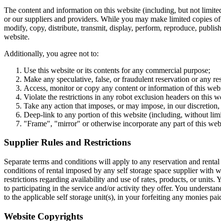
The content and information on this website (including, but not limited 
or our suppliers and providers. While you may make limited copies of y
modify, copy, distribute, transmit, display, perform, reproduce, publish
website.
Additionally, you agree not to:
Use this website or its contents for any commercial purpose;
Make any speculative, false, or fraudulent reservation or any re
Access, monitor or copy any content or information of this web
Violate the restrictions in any robot exclusion headers on this 
Take any action that imposes, or may impose, in our discretion, 
Deep-link to any portion of this website (including, without limi
"Frame", "mirror" or otherwise incorporate any part of this webs
Supplier Rules and Restrictions
Separate terms and conditions will apply to any reservation and rental 
conditions of rental imposed by any self storage space supplier with 
restrictions regarding availability and use of rates, products, or units
to participating in the service and/or activity they offer. You understa
to the applicable self storage unit(s), in your forfeiting any monies pa
Website Copyrights