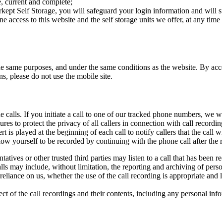
e, current and complete;
rkept Self Storage, you will safeguard your login information and will 
e access to this website and the self storage units we offer, at any time a
the same purposes, and under the same conditions as the website. By acc
s, please do not use the mobile site.
alls. If you initiate a call to one of our tracked phone numbers, we will
es to protect the privacy of all callers in connection with call recordi
 is played at the beginning of each call to notify callers that the call w
low yourself to be recorded by continuing with the phone call after the
tatives or other trusted third parties may listen to a call that has been 
ls may include, without limitation, the reporting and archiving of perso
eliance on us, whether the use of the call recording is appropriate and l
pect of the call recordings and their contents, including any personal