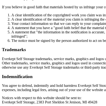
If you believe in good faith that materials hosted by us infringe your 
A clear identification of the copyrighted work you claim was in
A clear identification of the material you claim is infringing the
Your contact information so that we can reply to your complain
A statement that you have a "good faith belief that the material 
A statement that "the information in the notification is accurate
infringed";
The notice must be signed by the person authorized to act on beh
Trademarks
Everkept Self Storage trademarks, service marks, graphics and logos u
Other trademarks, service marks, graphics and logos used in connection
otherwise use any Everkept Self Storage trademarks or third-party tr
Indemnification
You agree to defend, indemnify and hold harmless Everkept Self Storage
expenses, including legal fees, arising out of your use of the website 
Notices with respect to this website should be sent to:
Everkept Self Storage, 2383 Port Sheldon St Jenison, MI 49428