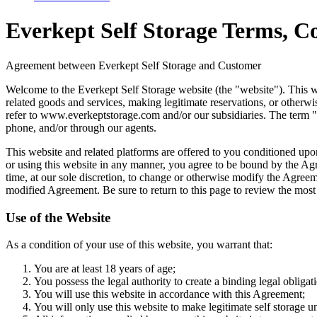
Everkept Self Storage Terms, Co
Agreement between Everkept Self Storage and Customer
Welcome to the Everkept Self Storage website (the "website"). This webs
related goods and services, making legitimate reservations, or otherwi
refer to www.everkeptstorage.com and/or our subsidiaries. The term "yo
phone, and/or through our agents.
This website and related platforms are offered to you conditioned upon
or using this website in any manner, you agree to be bound by the Agre
time, at our sole discretion, to change or otherwise modify the Agreeme
modified Agreement. Be sure to return to this page to review the most
Use of the Website
As a condition of your use of this website, you warrant that:
You are at least 18 years of age;
You possess the legal authority to create a binding legal obligat
You will use this website in accordance with this Agreement;
You will only use this website to make legitimate self storage u