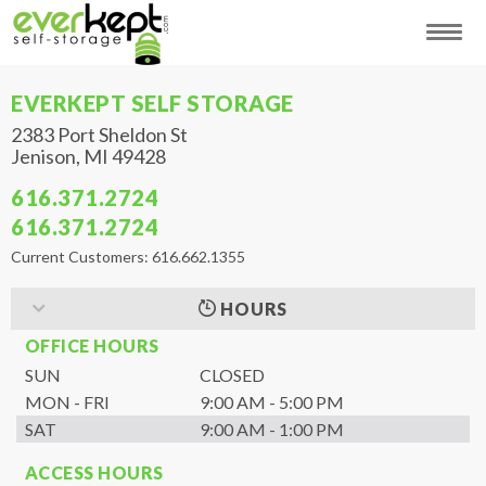
EVERKEPT SELF STORAGE
2383 Port Sheldon St
Jenison
,
MI
49428
616.371.2724
616.371.2724
Current Customers: 616.662.1355
HOURS
OFFICE HOURS
SUN
CLOSED
MON - FRI
9:00 AM - 5:00 PM
SAT
9:00 AM - 1:00 PM
ACCESS HOURS