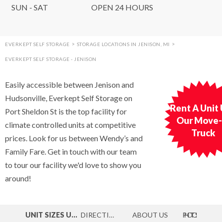
SUN - SAT
OPEN 24 HOURS
EVERKEPT SELF STORAGE
>
STORAGE LOCATIONS IN JENISON, MI
>
EVERKEPT SELF STORAGE - JENISON
Easily accessible between Jenison and
Hudsonville, Everkept Self Storage on
Rent A Unit
Port Sheldon St is the top facility for
Our Move-
climate controlled units at competitive
Truck
prices. Look for us between Wendy’s and
Family Fare. Get in touch with our team
to tour our facility we'd love to show you
around!
UNIT SIZES
UNITS
DIRECTIONS
MAP
ABOUT
US
PHOTOS